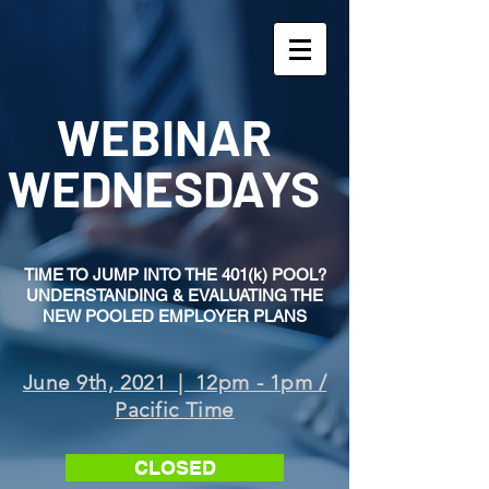
WEBINAR
WEDNESDAYS
TIME TO JUMP INTO THE 401(k) POOL?
UNDERSTANDING & EVALUATING THE
NEW POOLED EMPLOYER PLANS
June 9th, 2021 | 12pm - 1pm /
Pacific Time
CLOSED