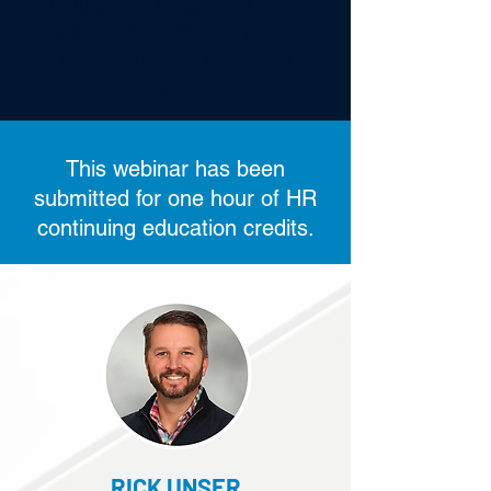
regulations, litigation or other
events that impact 401(k) and
other workplace retirement
plans.
This webinar has been
submitted for one hour of HR
continuing education credits.
RICK UNSER