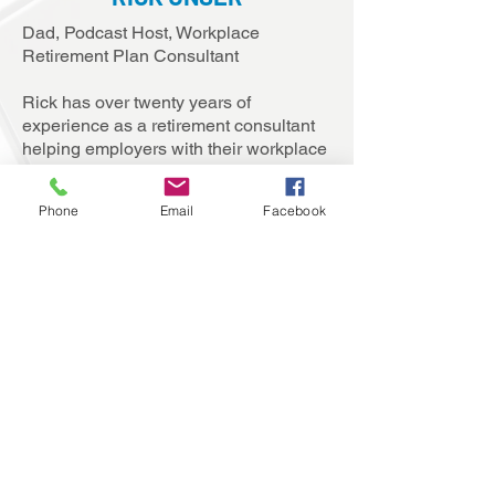
Dad, Podcast Host, Workplace
Retirement Plan Consultant
Rick has over twenty years of
experience as a retirement consultant
helping employers with their workplace
retirement plans.
Phone
Email
Facebook
He also hosts the
401(k) Fridays
Podcast
, a weekly podcast where he
interviews an expert guest on a timely
retirement plan topic or trend and
writes
on various retirement plan topics as a
Forbes contributor.