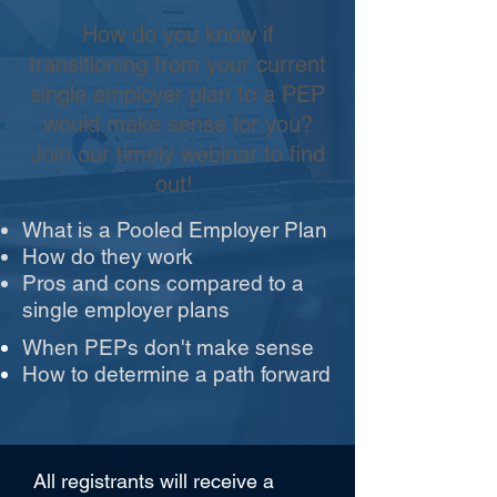
How do you know if
transitioning from your current
single employer plan to a PEP
would make sense for you?
Join our timely webinar to find
out!
What is a Pooled Employer Plan
How do they work
Pros and cons compared to a
single employer plans
When PEPs don't make sense
How to determine a path forward
All registrants will receive a