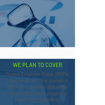
WE PLAN TO COVER
Pooled Employer Plans (PEPs)
have burst onto the scenes in
2021. The promise and sizzle
surrounding these programs
sound very appealing.