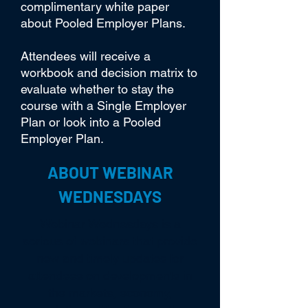
complimentary white paper
about Pooled Employer Plans.
Attendees will receive a
workbook and decision matrix to
evaluate whether to stay the
course with a Single Employer
Plan or look into a Pooled
Employer Plan.
ABOUT WEBINAR
WEDNESDAYS
Webinar Wednesdays is a
serious of webinars that provide
new and timely updates for
attendees on developments in
the markets, economy,