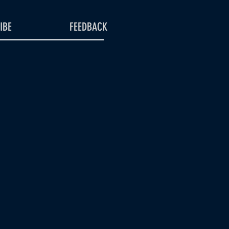
IBE
FEEDBACK