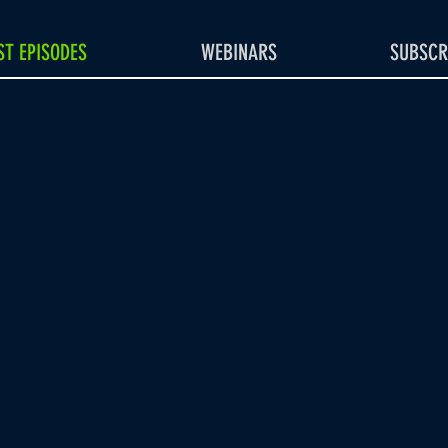
T EPISODES
WEBINARS
SUBSCR