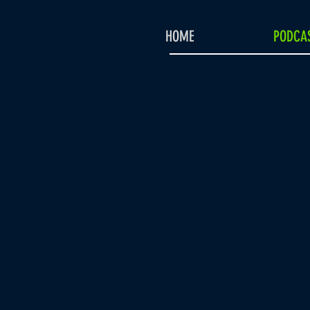
HOME
PODCAS