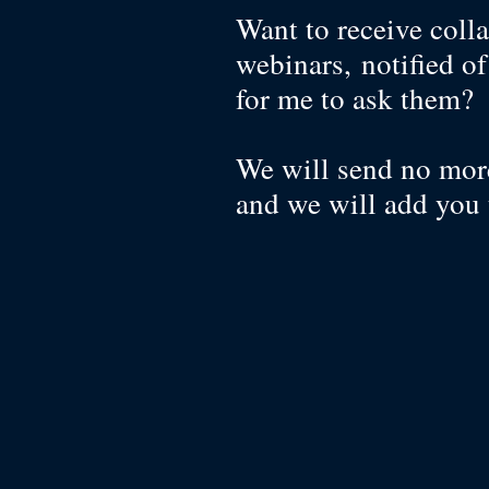
Want to receive colla
webinars, notified o
for me to ask them
We will send no more
and we will add you 