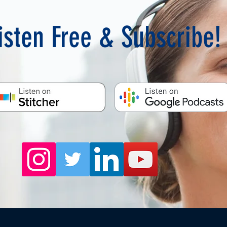
isten Free & Subscribe!