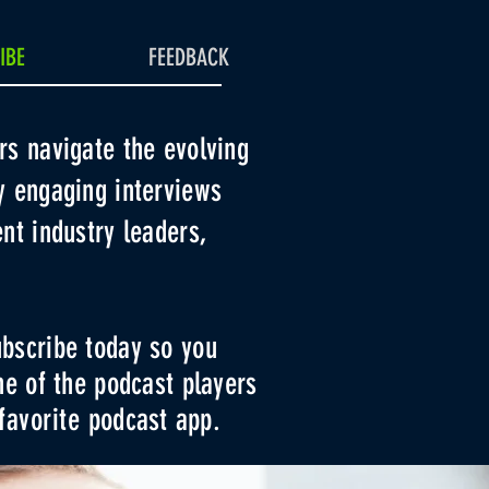
IBE
FEEDBACK
rs navigate the evolving
y engaging interviews
nt industry leaders,
bscribe today so you
ne of the podcast players
favorite
podcast app.