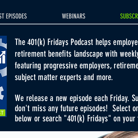
T EPISODES
WEBINARS
SUBSCR
The 401(k) Fridays Podcast helps employe
retirement benefits landscape with weekl
featuring progressive employers, retireme
subject matter experts and more
.
We release a new episode each Friday. Su
don't miss any future episodes! Select o
below or search "401(k) Fridays" on your