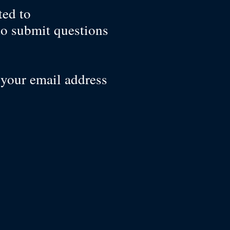
ted to
to submit questions
 your email address