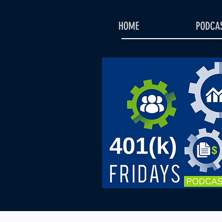
HOME
PODCAS