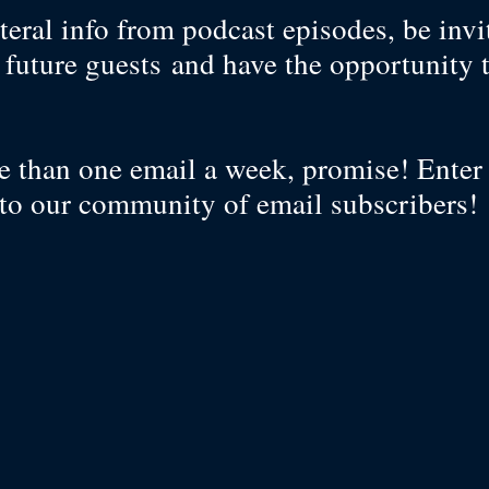
teral info from podcast episodes, be invi
f future guests and have the opportunity 
?
 than one email a week, promise! Enter
to our community of email subscribers!