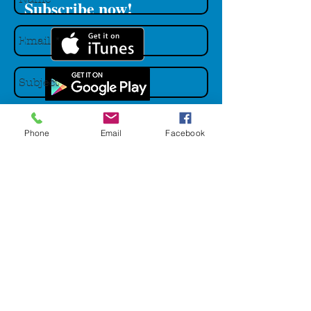
Subscribe now!
Phone
Email
Facebook
Send
Main Podcast Menu