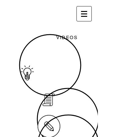
VIDEOS