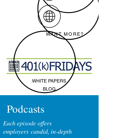
WANT MORE?
WHITE PAPERS
BLOG
Podcasts
Each episode offers
employers candid, in-depth