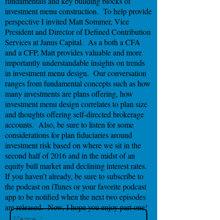
fundamentals and key building blocks of
investment menu construction. To help provide
perspective I invited Matt Sommer, Vice
President and Director of Defined Contribution
Services at Janus Capital. As a both a CFA
and a CFP, Matt provides valuable and more
importantly understandable insights on trends
in investment menu design. Our conversation
ranges from fundamental concepts such as how
many investments are plans offering, how
investment menu design correlates to plan size
and thoughts offering self-directed brokerage
accounts. Also, be sure to listen for some
considerations for plan fiduciaries around
investment risk based on where we sit in the
second half of 2016 and in the midst of an
equity bull market and declining interest rates.
If you haven’t already, be sure to subscribe to
the podcast on iTunes or your favorite podcast
app to be notified when the next two episodes
are released. Now, I hope you enjoy part one!