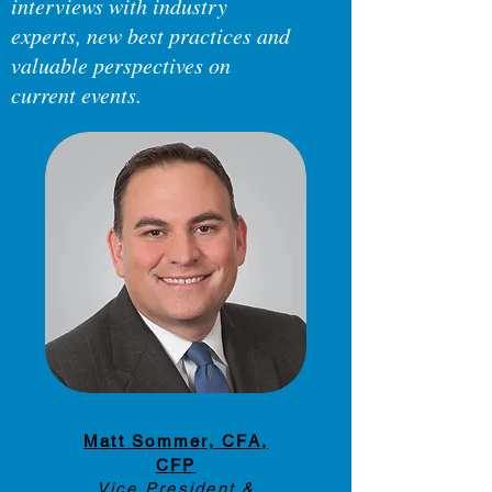
interviews with industry
experts, new best practices and
valuable perspectives on
current events.
Have a suggestion for a topic?
Let us know about it below.
Episode Guest:
Matt Sommer, CFA,
CFP
Vice President &