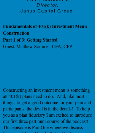
Director,
Janus Capital Group
Fundamentals of 401(k) Investment Menu
Construction
Part 1 of 3: Getting Started
Guest: Matthew Sommer, CFA, CFP
Constructing an investment menu is something
all 401(k) plans need to do. And, like most
things, to get a good outcome for your plan and
participants, the devil is in the details! To help
you as a plan fiduciary I am excited to introduce
our first three part mini-course of the podcast!
This episode is Part One where we discuss