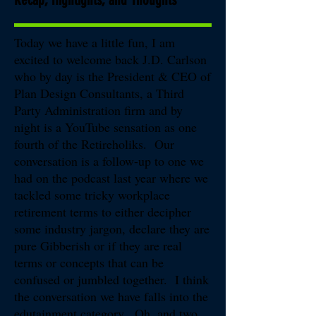
Today we have a little fun, I am
excited to welcome back J.D. Carlson
who by day is the President & CEO of
Plan Design Consultants, a Third
Party Administration firm and by
night is a YouTube sensation as one
fourth of the Retireholiks. Our
conversation is a follow-up to one we
had on the podcast last year where we
tackled some tricky workplace
retirement terms to either decipher
some industry jargon, declare they are
pure Gibberish or if they are real
terms or concepts that can be
confused or jumbled together. I think
the conversation we have falls into the
edutainment category. Oh, and two