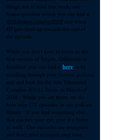
things not to miss this week, our
bonus question which you can find a
401kfridays.com/jgj2019
and when
JD gets fired up towards the end of
the episode.
While you don’t have to listen to the
first version of Jargon, Gibberish or
here
Jumbled, you can find it
or by
scrolling through your favorite podcast
app and look for the title Frustrated
Complex 401(k) Terms in March of
2018. While you are there, we do
have over 175 episodes in our podcast
library. If you find something else
that catches your eye, give it a listen
as well. Our episodes are evergreen
and don’t tend to expire over time.