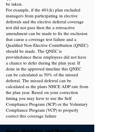
be taken.
For example, if the 401(k) plan excluded
managers from participating in elective
deferrals and the elective deferral coverage
test did not pass then the a retroactive
amendment can be made to fix the exclusion
that cause a coverage test failure and a
Qualified Non-Elective Contribution (QNEC)
should be made. The QNEC is
providedsince these employees did not have
a chance to defer during the plan year. If
done in the approved timeline this QNEC
can be calculated as 50% of the missed
deferral. The missed deferral can be
calculated as the plans NHCE ADP rate from
the plan year. Based on your correction
timing you may have to use the Self
Compliance Program (SCP) or the Voluntary
Compliance Program (VCP) to properly
correct this coverage failure
Recap, Highlights, and Thoughts