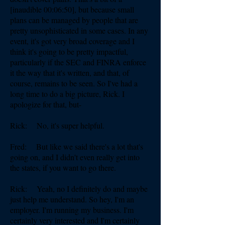
[inaudible 00:06:50], but because small
plans can be managed by people that are
pretty unsophisticated in some cases. In any
event, it's got very broad coverage and I
think it's going to be pretty impactful,
particularly if the SEC and FINRA enforce
it the way that it's written, and that, of
course, remains to be seen. So I've had a
long time to do a big picture, Rick. I
apologize for that, but-
Rick: No, it's super helpful.
Fred: But like we said there's a lot that's
going on, and I didn't even really get into
the states, if you want to go there.
Rick: Yeah, no I definitely do and maybe
just help me understand. So hey, I'm an
employer. I'm running my business. I'm
certainly very interested and I'm certainly