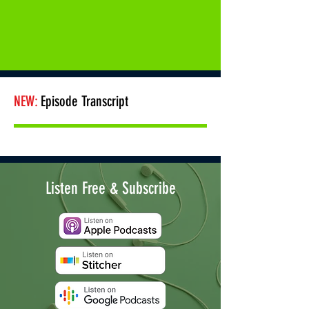
NEW:
Episode Transcript
Listen Free & Subscribe