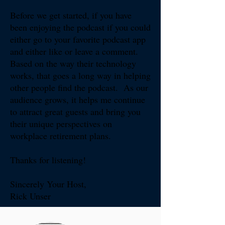
Before we get started, if you have
been enjoying the podcast if you could
either go to your favorite podcast app
and either like or leave a comment.
Based on the way their technology
works, that goes a long way in helping
other people find the podcast. As our
audience grows, it helps me continue
to attract great guests and bring you
their unique perspectives on
workplace retirement plans.
Thanks for listening!​​
Sincerely Your Host,
Rick Unser