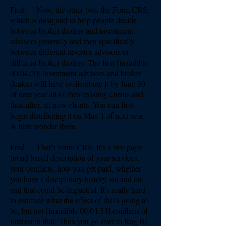
Fred: Now, the other two, the Form CRS,
which is designed to help people decide
between broker dealers and investment
advisors generally and then specifically
between different investor advisors or
different broker dealers. The first [inaudible
00:04:20] investment advisors and broker
dealers will have to distribute it by June 30
of next year all of their existing clients and
thereafter, all new clients. You can first
begin distributing it on May 1 of next year.
A little wonder there.
Fred: That's Form CRS. It's a two page
broad based description of your services,
your conflicts, how you get paid, whether
you have a disciplinary history, on and on,
and that could be impactful. It's really hard
to estimate what the effect of that's going to
be, but not [inaudible 00:04:54] conflicts of
interest in that. Then you go over to Reg BI,