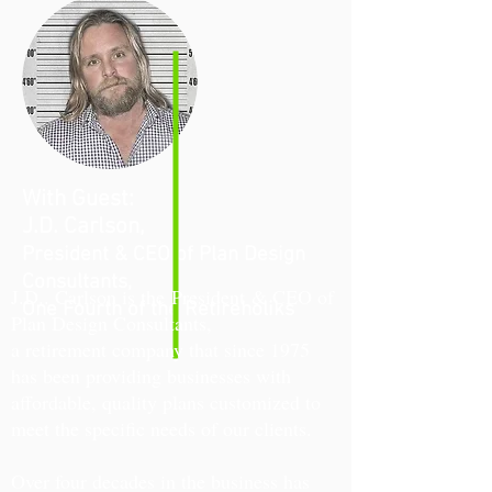
With Guest:
J.D. Carlson,
President & CEO of Plan Design
Consultants,
J.D.. Carlson is the
President
& CEO of
One Fourth of the Retireholiks
Plan Design Consultants,
a retirement company that since 1975
has been providing businesses with
affordable, quality plans customized to
meet the specific needs of our clients.
Over four decades in the business has