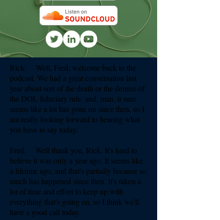
Rick: Well, Fred, welcome back to the
podcast. We had a great conversation last
year about sort of the death or the demise of
the DOL fiduciary rule, and, man, it sure
seems like a lot has gone on since then, so I
am really looking forward to hearing what
you have to say today.
Fred: Well thank you, Rick. It's hard to
believe it was only a year ago. It seems like
a lifetime ago, and that's partially because so
much has happened since then. It's taken a
lot of time and effort to keep up with
everything that's going on, so I think we'll
have a good call today.