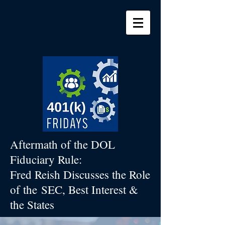
Aftermath of the DOL
Fiduciary Rule:
Fred Reish Discusses the Role
of the
SEC, Best Interest &
the States