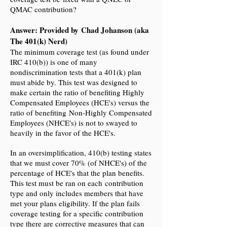
QMAC contribution?
Answer: Provided by Chad Johanson (aka
The 401(k) Nerd)
The minimum coverage test (as found under
IRC 410(b)) is one of many
nondiscrimination tests that a 401(k) plan
must abide by. This test was designed to
make certain the ratio of benefiting Highly
Compensated Employees (HCE's) versus the
ratio of benefiting Non-Highly Compensated
Employees (NHCE's) is not to swayed to
heavily in the favor of the HCE's.
In an oversimplification, 410(b) testing states
that we must cover 70% (of NHCE's) of the
percentage of HCE's that the plan benefits.
This test must be ran on each contribution
type and only includes members that have
met your plans eligibility. If the plan fails
coverage testing for a specific contribution
type there are corrective measures that can