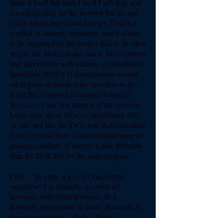
more if I sell this than I do if I sell that, and
it's sort of okay for the investor but it's not
really where they could best go. That is a
conflict of interest, obviously, and that has
to be mitigated by the broker dealer. In other
words, the broker dealer has to have systems
and supervision with training, confrontation
[inaudible 00:06:11] arrangements on and
on in place to dampen the incentive to the
point that it doesn't encourage behavior
that's not in the best interest of the investor.
Long story short, there's a heightened duty
of care just like the DOL rule that [inaudible
00:06:28] and there is also a requirement to
manage conflicts of interest a little different
than the DOL but for the same purpose.
Fred: In some ways, it's much more
expansive. For example, it covers all
investors; individual investors, IRA
investors, participants in plans. However, it
doesn't cover plans. That's a bit of a