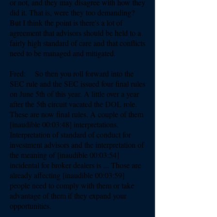
or not, and they may disagree with how they
did it. That is, were they too demanding?
But I think the point is there's a lot of
agreement that advisors should be held to a
fairly high standard of care and that conflicts
need to be managed and mitigated.
Fred: So then you roll forward into the
SEC rule and the SEC issued four final rules
on June 5th of this year. A little over a year
after the 5th circuit vacated the DOL role.
These are now final rules. A couple of them
[inaudible 00:03:48] interpretations.
Interpretation of standard of conduct for
investment advisors and the interpretation of
the meaning of [inaudible 00:03:54]
incidental for broker dealers is ... Those are
already affecting [inaudible 00:03:59]
people need to comply with them or take
advantage of them if they expand your
opportunities.