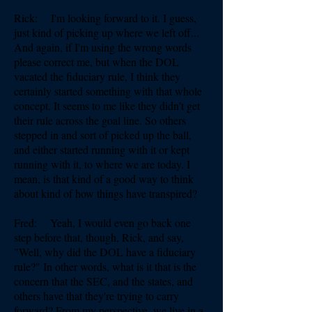
Rick: I'm looking forward to it. I guess,
just kind of picking up where we left off...
And again, if I'm using the wrong words
please correct me, but when the DOL
vacated the fiduciary rule, I think they
certainly started something with that whole
concept. It seems to me like they didn't get
their rule across the goal line. So others
stepped in and sort of picked up the ball,
and either started running with it or kept
running with it, to where we are today. I
mean, is that kind of a good way to think
about kind of how things have transpired?
Fred: Yeah, I would even go back one
step before that, though, Rick, and say,
"Well, why did the DOL have a fiduciary
rule?" In other words, what is it that is the
concern that the SEC, and the states, and
others have that they're trying to carry
forward? From my perspective, we live in a