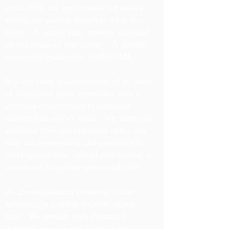
given PDC the experiences we need to
evolve our service model to what it is
today. A smart, easy process centered
on the needs of our clients. A service
model designed to be AWESOME!
It is our deep understanding of all areas
of retirement plans combined with a
constant commitment to customer
service that sets us apart. We share our
expertise with our clients to make sure
they are comfortable and confident in
making decisions around maintaining a
successful Employer sponsored plan.
As an independent company, client
advocacy is a major strength of our
firm. We partner with Financial
Advisors to offer our clients a very