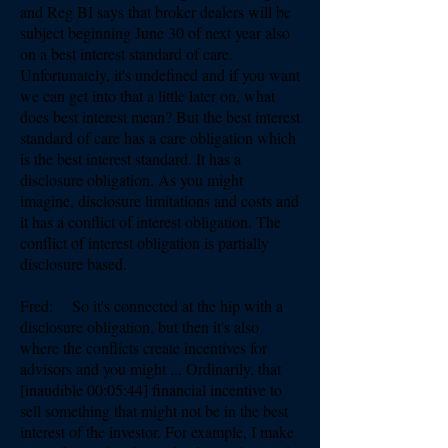
and Reg BI says that broker dealers will be
subject beginning June 30 of next year also
on a best interest standard of care.
Unfortunately, it's undefined and if you want
we can get into that a little later on, what
does best interest mean? But the best interest
standard of care has a care obligation which
is the best interest standard. It has a
disclosure obligation. As you might
imagine, disclosure limitations and costs and
it has a conflict of interest obligation. The
conflict of interest obligation is partially
disclosure based.
Fred: So it's connected at the hip with a
disclosure obligation, but then it's also
where the conflicts create incentives for
advisors and you might ... Ordinarily, that
[inaudible 00:05:44] financial incentive to
sell something that might not be in the best
interest of the investor. For example, I make