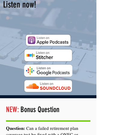
Listen now!
NEW:
Bonus Question
Question:
Can a failed retirement plan
coverage test be fixed with a QNEC or