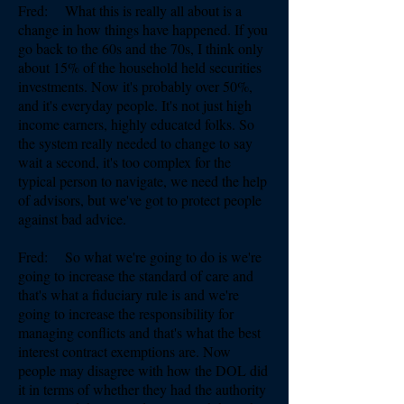
Fred: What this is really all about is a
change in how things have happened. If you
go back to the 60s and the 70s, I think only
about 15% of the household held securities
investments. Now it's probably over 50%,
and it's everyday people. It's not just high
income earners, highly educated folks. So
the system really needed to change to say
wait a second, it's too complex for the
typical person to navigate, we need the help
of advisors, but we've got to protect people
against bad advice.
Fred: So what we're going to do is we're
going to increase the standard of care and
that's what a fiduciary rule is and we're
going to increase the responsibility for
managing conflicts and that's what the best
interest contract exemptions are. Now
people may disagree with how the DOL did
it in terms of whether they had the authority