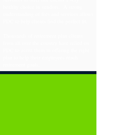
healthy choice in vendors. A strong
understanding of fees and services allows
PDC to help clients find the perfect fit.
Thousands of retirement plan clients
from all over the country have relied on
PDC to assist them in offering the right
plan to help their employees reach
retirement goals.