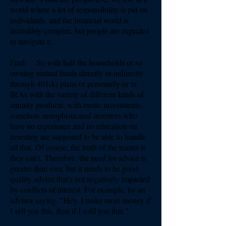
world where a lot of responsibility is put on
individuals, and the financial world is
incredibly complex, but people are expected
to navigate it.
Fred: So with half the households or so
owning mutual funds directly or indirectly
through 401(k) plans or personally or in
IRAs with the variety of different kinds of
annuity products, with exotic investments,
somehow unsophisticated investors who
have no experience and no education on
investing are supposed to be able to handle
all that. Of course, the truth of the matter is
they can't. Therefore, the need for advice is
greater than ever, but it needs to be good
quality advice that's not negatively impacted
by conflicts of interest. For example, by an
advisor saying, "Hey, I make more money if
I sell you this, than if I sold you that."