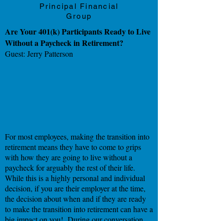
Principal Financial
Group
Are Your 401(k) Participants Ready to Live
Without a Paycheck in Retirement?
Guest: Jerry Patterson
For most employees, making the transition into
retirement means they have to come to grips
with how they are going to live without a
paycheck for arguably the rest of their life.
While this is a highly personal and individual
decision, if you are their employer at the time,
the decision about when and if they are ready
to make the transition into retirement can have a
big impact on you! During our conversation