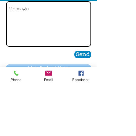
Send
Main Podcast Menu
Phone
Email
Facebook
Guest Bio
Jerry Patterson has been a presence in the
financial services industry for more than 25
years where he held a number of diverse and