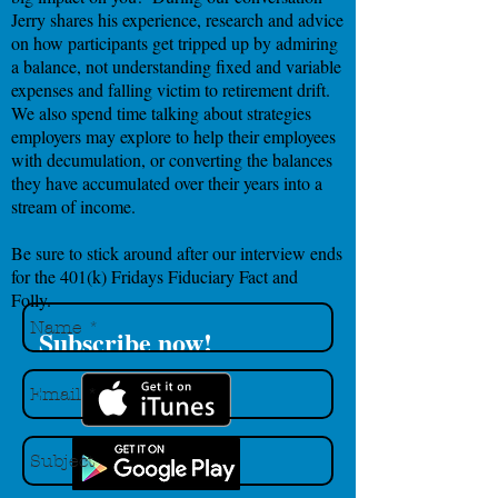
Jerry shares his experience, research and advice
on how participants get tripped up by admiring
a balance, not understanding fixed and variable
expenses and falling victim to retirement drift.
We also spend time talking about strategies
employers may explore to help their employees
with decumulation, or converting the balances
they have accumulated over their years into a
stream of income.
Be sure to stick around after our interview ends
for the 401(k) Fridays Fiduciary Fact and
Folly.
Subscribe now!