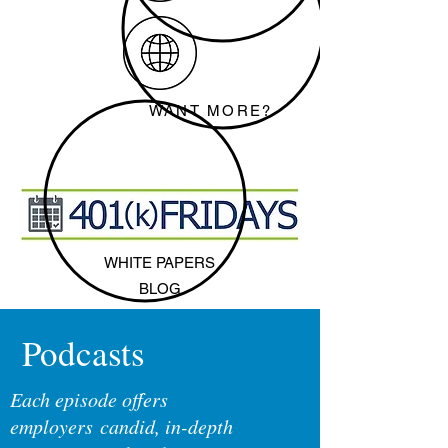
WANT MORE?
WHITE PAPERS
BLOG
Podcasts
Each episode offers
employers candid, in-depth