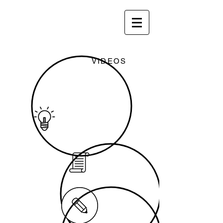
VIDEOS