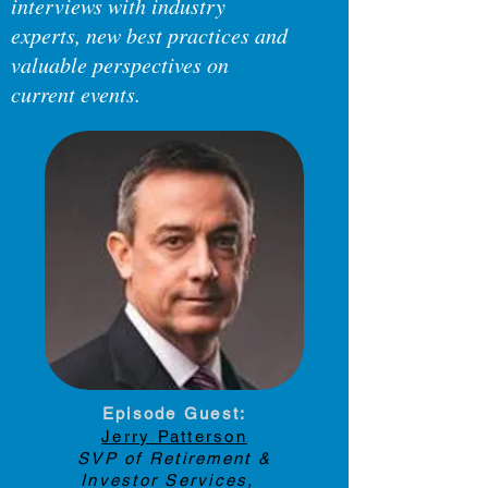
interviews with industry
experts, new best practices and
valuable perspectives on
current events.
Have a suggestion for a topic?
Let us know about it below.
Episode Guest:
Jerry Patterson
SVP of Retirement &
Investor Services,