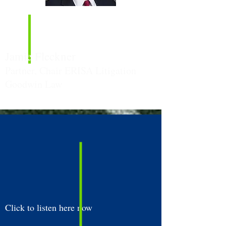
Episode
Guest:
Jamie Fleckner
Partner, Chair ERISA Litigation
Goodwin Law
Click to listen here now