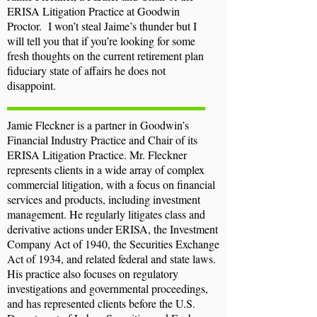
ERISA Litigation Practice at Goodwin
Proctor. I won’t steal Jaime’s thunder but I
will tell you that if you’re looking for some
fresh thoughts on the current retirement plan
fiduciary state of affairs he does not
disappoint.
Jamie Fleckner is a partner in Goodwin’s
Financial Industry Practice and Chair of its
ERISA Litigation Practice. Mr. Fleckner
represents clients in a wide array of complex
commercial litigation, with a focus on financial
services and products, including investment
management. He regularly litigates class and
derivative actions under ERISA, the Investment
Company Act of 1940, the Securities Exchange
Act of 1934, and related federal and state laws.
His practice also focuses on regulatory
investigations and governmental proceedings,
and has represented clients before the U.S.