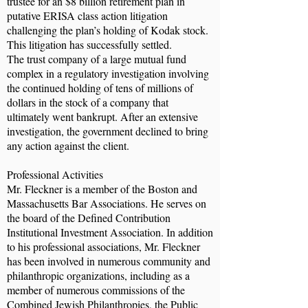
trustee for an $8 billion retirement plan in
putative ERISA class action litigation
challenging the plan’s holding of Kodak stock.
This litigation has successfully settled.
The trust company of a large mutual fund
complex in a regulatory investigation involving
the continued holding of tens of millions of
dollars in the stock of a company that
ultimately went bankrupt. After an extensive
investigation, the government declined to bring
any action against the client.
Professional Activities
Mr. Fleckner is a member of the Boston and
Massachusetts Bar Associations. He serves on
the board of the Defined Contribution
Institutional Investment Association. In addition
to his professional associations, Mr. Fleckner
has been involved in numerous community and
philanthropic organizations, including as a
member of numerous commissions of the
Combined Jewish Philanthropies, the Public