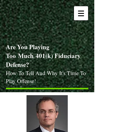
Are You Playing
Too
Much
401(k) Fiduciary
Defense?
How To Tell And Why It's Time To
Play Offense!