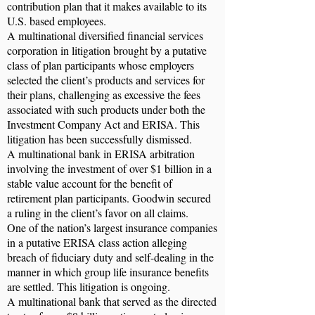
contribution plan that it makes available to its
U.S. based employees.
A multinational diversified financial services
corporation in litigation brought by a putative
class of plan participants whose employers
selected the client’s products and services for
their plans, challenging as excessive the fees
associated with such products under both the
Investment Company Act and ERISA. This
litigation has been successfully dismissed.
A multinational bank in ERISA arbitration
involving the investment of over $1 billion in a
stable value account for the benefit of
retirement plan participants. Goodwin secured
a ruling in the client’s favor on all claims.
One of the nation’s largest insurance companies
in a putative ERISA class action alleging
breach of fiduciary duty and self-dealing in the
manner in which group life insurance benefits
are settled. This litigation is ongoing.
A multinational bank that served as the directed