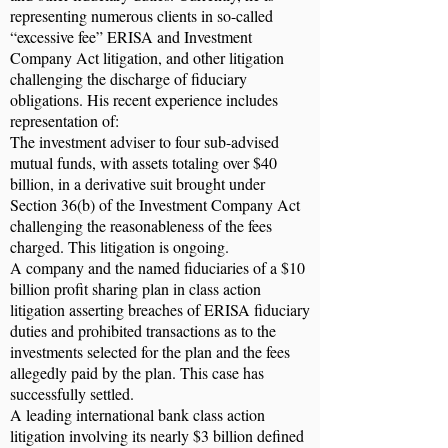
representing numerous clients in so-called
“excessive fee” ERISA and Investment
Company Act litigation, and other litigation
challenging the discharge of fiduciary
obligations. His recent experience includes
representation of:
The investment adviser to four sub-advised
mutual funds, with assets totaling over $40
billion, in a derivative suit brought under
Section 36(b) of the Investment Company Act
challenging the reasonableness of the fees
charged. This litigation is ongoing.
A company and the named fiduciaries of a $10
billion profit sharing plan in class action
litigation asserting breaches of ERISA fiduciary
duties and prohibited transactions as to the
investments selected for the plan and the fees
allegedly paid by the plan. This case has
successfully settled.
A leading international bank class action
litigation involving its nearly $3 billion defined