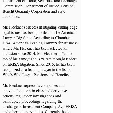
Department of Labor, Securities and Exchange
Commission, Department of Justice, Pension
Benefit Guaranty Corporation and state
authorities.
Mr. Fleckner's success in litigating cutting edge
legal issues has been profiled in The American
Lawyer, Big Suits. According to Chambers
USA: America’s Leading Lawyers for Business
where Mr. Fleckner has been selected for
inclusion since 2014, Mr. Fleckner is “at the
top of his game,” and is “a rare thought leader”
on ERISA litigation. Since 2015, he has been
recognized as a leading lawyer in the list of
Who’s Who Legal: Pensions and Benefits.
Mr. Fleckner represents companies and
individual officers in class and derivative
actions, regulatory investigations and
bankruptcy proceedings regarding the
discharge of Investment Company Act, ERISA
and other fiduciary duties. Currently, he is