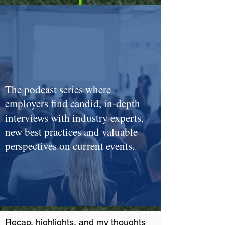
The podcast series where
employers find candid, in-depth
interviews with industry experts,
new best practices and valuable
perspectives on current events.
Recap, highlights, and my thoughts