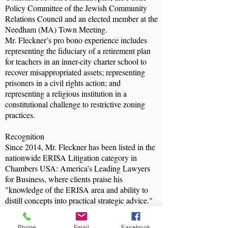
Policy Committee of the Jewish Community
Relations Council and an elected member at the
Needham (MA) Town Meeting.
Mr. Fleckner’s pro bono experience includes
representing the fiduciary of a retirement plan
for teachers in an inner-city charter school to
recover misappropriated assets; representing
prisoners in a civil rights action; and
representing a religious institution in a
constitutional challenge to restrictive zoning
practices.
Recognition
Since 2014, Mr. Fleckner has been listed in the
nationwide ERISA Litigation category in
Chambers USA: America’s Leading Lawyers
for Business, where clients praise his
"knowledge of the ERISA area and ability to
distill concepts into practical strategic advice."
Since 2015 he has been recognized as a leading
lawyer in the list of Who’s Who Legal:
Phone
Email
Facebook