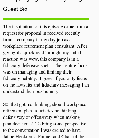
Guest
Bio
The inspiration for this episode came from a
request for proposal in received recently
from a company in my day job as a
workplace retirement plan consultant After
giving it a quick read through, my initial
reaction was wow, this company is in a
fiduciary defensive shell. Their entire focus
was on managing and limiting their
fiduciary liability. I guess if you only focus
on the lawsuits and fiduciary messaging I an
understand their positioning.
S0, that got me thinking, should workplace
retirement plan fiduciaries be thinking
defensively or offensively when making
plan decisions? To bring some perspective
to the conversation I was excited to have
Jaime Fleckner, a Partner and Chair of the