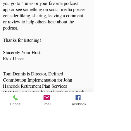
you go to iTunes or your favorite podcast
app or see something on social media please
consider liking, sharing, leaving a comment
or review to help others hear about the
podcast.
Thanks for listening!
Sincerely Your Host,
Rick Unser
Tom Dennis is Director, Defined
Contribution Implementation for John
Hancock Retirement Plan Services
(JHRPS), a position he held with New York
Life Retirement Plan Services, which
merged with JHRPS in April 2015. In this
Phone
Email
Facebook
role, he is responsible for the oversight,
guidance, and support of a team of Project
Managers implementing plans onto
JHRPS’s mid and large market