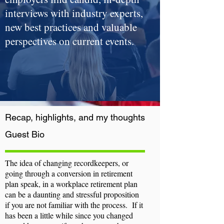
interviews with industry experts,
new best practices and valuable
perspectives on current events.
Recap, highlights, and my thoughts
Guest
Bio
The idea of changing recordkeepers, or
going through a conversion in retirement
plan speak, in a workplace retirement plan
can be a daunting and stressful proposition
if you are not familiar with the process. If it
has been a little while since you changed