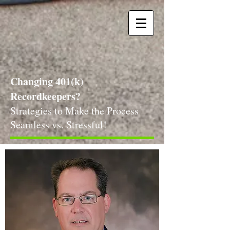
Changing 401(k)
Recordkeepers?
Strategies to Make the Process
Seamless vs. Stressful!