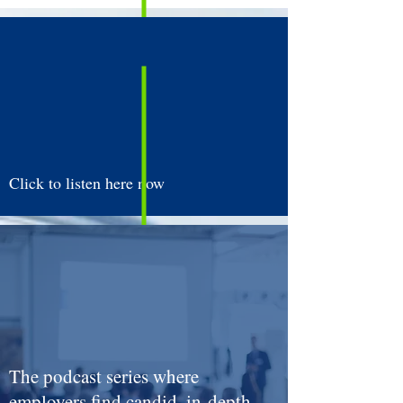
Strategies to Make the Process
Seamless vs. Stressful!
Click to listen here now
The podcast series where
employers find candid, in-depth