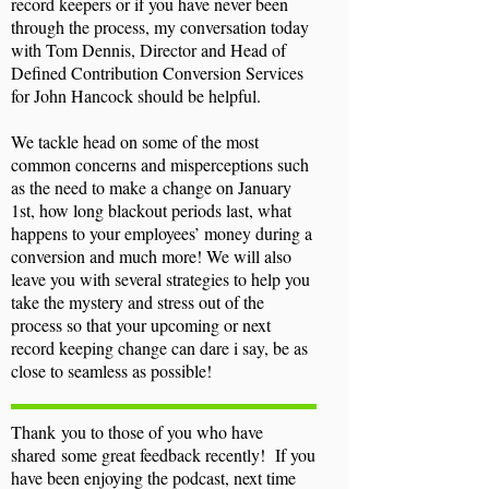
record keepers or if you have never been
through the process, my conversation today
with Tom Dennis, Director and Head of
Defined Contribution Conversion Services
for John Hancock should be helpful.
We tackle head on some of the most
common concerns and misperceptions such
as the need to make a change on January
1st, how long blackout periods last, what
happens to your employees’ money during a
conversion and much more! We will also
leave you with several strategies to help you
take the mystery and stress out of the
process so that your upcoming or next
record keeping change can dare i say, be as
close to seamless as possible!
Thank
you to those of you who have
shared some great feedback recently! If you
have been enjoying the podcast, next time