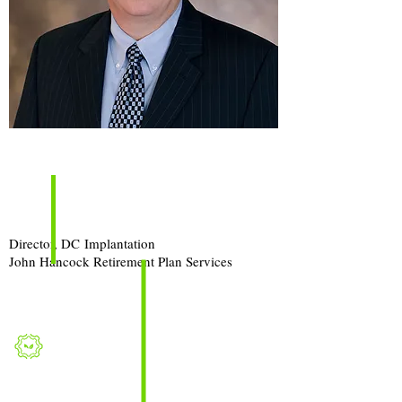
Episode
Guest:
Tom Dennis
Director, DC
Implantation
John Hancock Retirement Plan Services
Topic
:
Changing 401(k) Recordkeepers?