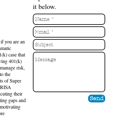
it below.
if you are an
amatic
(k) case that
ving 401(k)
 manage risk,
to the
ts of Super
 ERISA
cuting their
Send
oiting gaps and
 motivating
ore