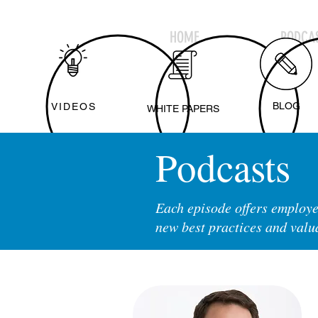
HOME
PODCAS
BLOG
VIDEOS
WHITE PAPERS
Podcasts
Each episode offers employe
new best practices and valu