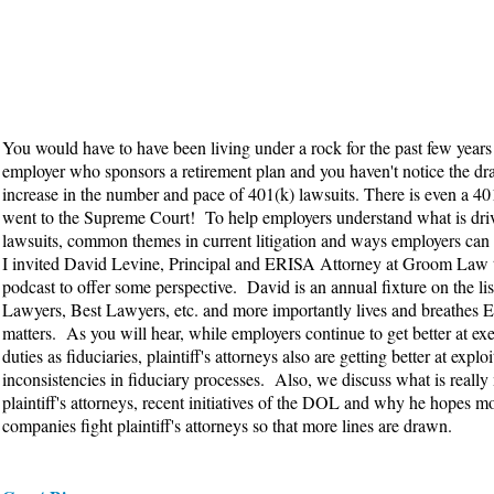
You would have to have been living under a rock for the past few years 
employer who sponsors a retirement plan and you haven't notice the dr
increase in the number and pace of 401(k) lawsuits. There is even a 401
went to the Supreme Court! To help employers understand what is dri
lawsuits, common themes in current litigation and ways employers can
I invited David Levine, Principal and ERISA Attorney at Groom Law 
podcast to offer some perspective. David is an annual fixture on the lis
Lawyers, Best Lawyers, etc. and more importantly lives and breathes
matters. As you will hear, while employers continue to get better at exe
duties as fiduciaries, plaintiff's attorneys also are getting better at expl
inconsistencies in fiduciary processes. Also, we discuss what is really
plaintiff's attorneys, recent initiatives of the DOL and why he hopes m
companies fight plaintiff's attorneys so that more lines are drawn.