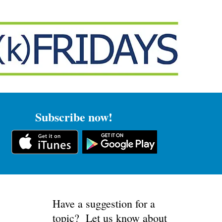
IBE
FEEDBACK
Subscribe now!
Have a suggestion for a
topic? Let us know about