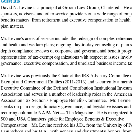
Guest Bio
David N. Levine is a principal at Groom Law Group, Chartered. He a
sponsors, advisors, and other service providers on a wide range of emp
benefits matters, from retirement and executive compensation to health
plan matters.
Mr. Levine's areas of service include: the redesign of complex retiremen
and health and welfare plans; ongoing, day-to-day counseling of plan s
depth compliance reviews of corporate and governmental benefit prog
representation of tax-exempt organizations with respect to issues invol
governance, executive compensation, and unrelated business income tax 
Mr. Levine was previously the Chair of the IRS Advisory Committee 
Exempt and Government Entities (2011-2013) and is currently a membe
Executive Committee of the Defined Contribution Institutional Investm
Association and serves in a number of leadership roles in the America
Association Tax Section's Employee Benefits Committee. Mr. Levine 
speaks on plan design, fiduciary governance, and legislative issues and 
recurring column to NAPA Net — The Magazine. He is recognized i
500 and USA Chambers guide for Employee Benefits & Executive
Compensation. Mr. Levine received his J.D., from the University of P
Law School and his B.A., with general and departmental honors, from