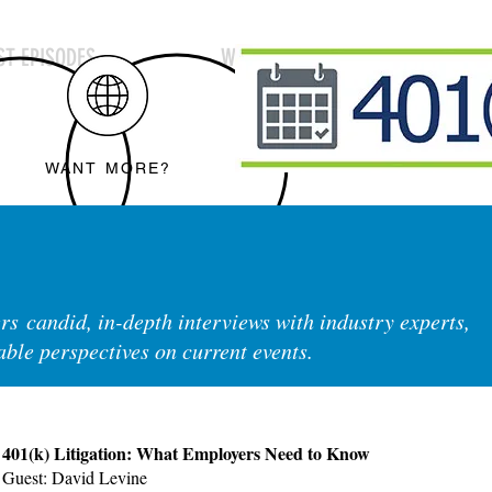
T EPISODES
WEBINARS
SUBSCR
WANT MORE?
rs candid, in-depth interviews with industry experts,
able perspectives on current events.
401(k) Litigation: What Employers Need to Know
Guest: David Levine