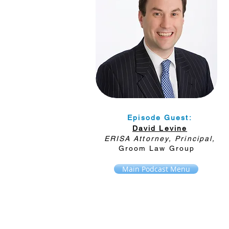
Episode Guest:
David Levine
ERISA Attorney, Principal,
Groom Law Group
Main Podcast Menu