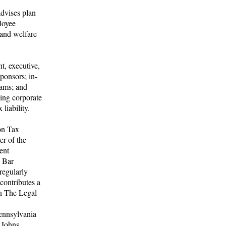
dvises plan
loyee
 and welfare
t, executive,
ponsors; in-
rams; and
ving corporate
liability.
on Tax
r of the
ent
n Bar
regularly
contributes a
n The Legal
ennsylvania
 Johns