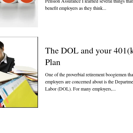
Pension Assurance I learned several things tha
benefit employers as they think...
The DOL and your 401(
Plan
One of the proverbial retirement boogiemen th
employers are concerned about is the Departme
Labor (DOL). For many employers,...