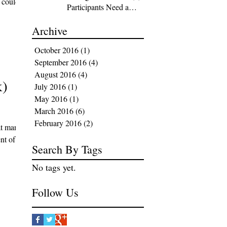
t could
Participants Need a
Strategy
Archive
October 2016
(1)
1 post
September 2016
(4)
4 posts
August 2016
(4)
4 posts
k)
July 2016
(1)
1 post
May 2016
(1)
1 post
March 2016
(6)
6 posts
February 2016
(2)
2 posts
at many
nt of
Search By Tags
No tags yet.
Follow Us