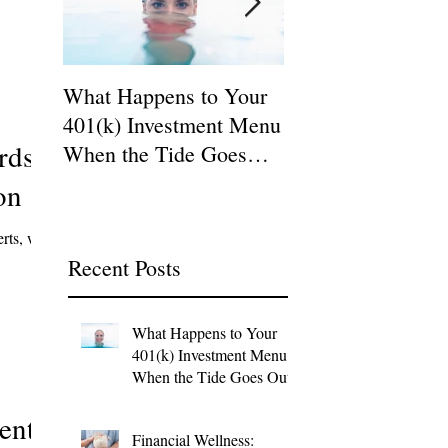
What Happens to Your
Why: The Ultimat
401(k) Investment Menu
Quest for the 401(
rds
When the Tide Goes
Plan Fiduciary!
Out?
on
erts, we
Recent Posts
What Happens to Your
401(k) Investment Menu
When the Tide Goes Out?
ents,
Financial Wellness: