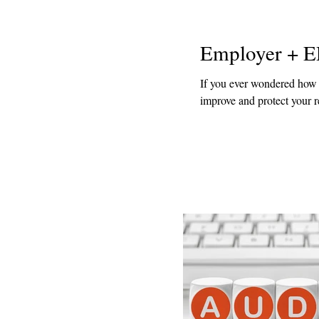
Employer + E
If you ever wondered how y
improve and protect your re