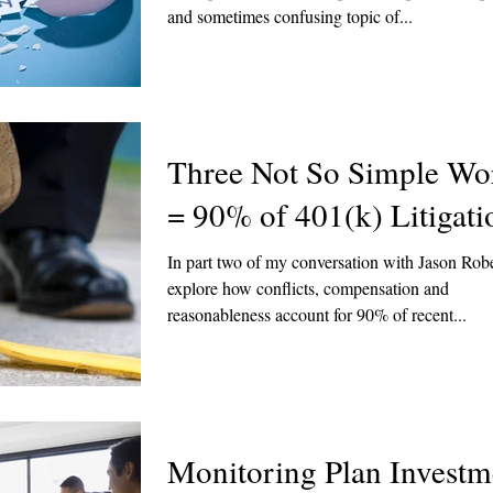
and sometimes confusing topic of...
Three Not So Simple Wo
= 90% of 401(k) Litigati
In part two of my conversation with Jason Rob
explore how conflicts, compensation and
reasonableness account for 90% of recent...
Monitoring Plan Investm