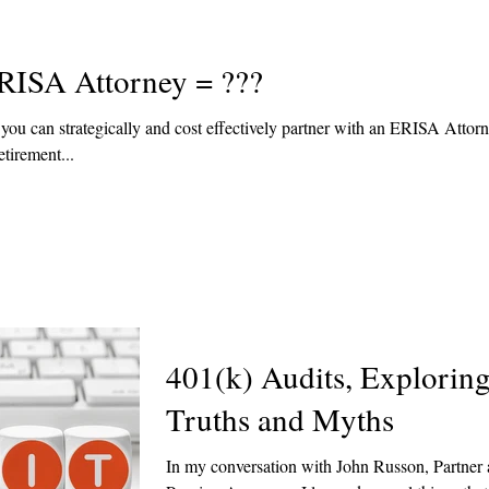
RISA Attorney = ???
ou can strategically and cost effectively partner with an ERISA Attorn
tirement...
401(k) Audits, Explorin
Truths and Myths
In my conversation with John Russon, Partner 