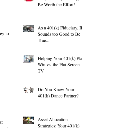
Be Worth the Effort!
As a 401(k) Fiduciary, If it
ey to
Sounds too Good to Be
True...
Helping Your 401(k) Plan
Win vs. the Flat Screen
TV
Do You Know Your
401(k) Dance Partner?
g
Asset Allocation
at
Strategies: Your 401(k)