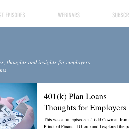
T EPISODES
WEBINARS
SUBSCR
es, thoughts and insights for employers
ans
401(k) Plan Loans -
Thoughts for Employers
This was a fun episode as Todd Cowman from
Principal Financial Group and I explored the p