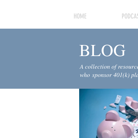
HOME
PODCAS
BLOG
A collection of resourc
who sponsor 401(k) pl