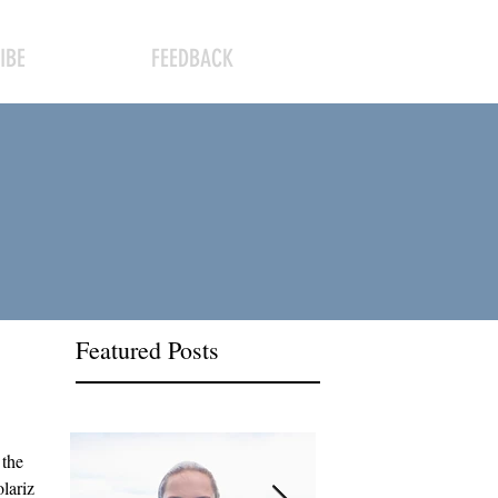
IBE
FEEDBACK
Featured Posts
 the
olarizing