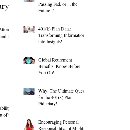
ary
Passing Fad, or ... the
Future!?
401(k) Plan Data:
Attorney
Transforming Information
and the
into Insights!
Global Retirement
Benefits: Know Before
You Go!
Why: The Ultimate Quest
for the 401(k) Plan
Fiduciary!
bility
t of the
Encouraging Personal
Responsibility... it Might