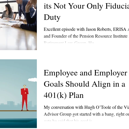
its Not Your Only Fiduci
Duty
Excellent episode with Jason Roberts, ERISA 
and Founder of the Pension Resource Institute 
Retirement Law Group. He...
Employee and Employer
Goals Should Align in a
401(k) Plan
My conversation with Hugh O’Toole of the Via
Advisor Group got started with a bang, right ou
gate he said that his goal is...