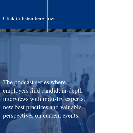
Click to listen here now
The podcast series where
employers find candid, in-depth
interviews with industry experts,
new best practices and valuable
perspectives on current events.