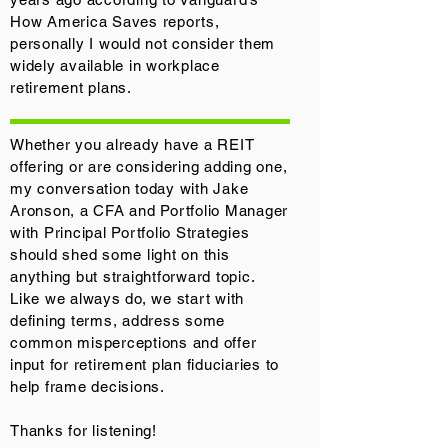
How America Saves reports,
personally I would not consider them
widely available in workplace
retirement plans.
Whether you already have a REIT
offering or are considering adding one,
my conversation today with Jake
Aronson, a CFA and Portfolio Manager
with Principal Portfolio Strategies
should shed some light on this
anything but straightforward topic.
Like we always do, we start with
defining terms, address some
common misperceptions and offer
input for retirement plan fiduciaries to
help frame decisions.
Thanks for listening!