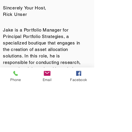
Sincerely Your Host,
Rick Unser
Jake is a Portfolio Manager for
Principal Portfolio Strategies, a
specialized boutique that engages in
the creation of asset allocation
solutions. In this role, he is
responsible for conducting research,
assessing risk, and making relative
value recommendations relating to
Phone
Email
Facebook
specific aspects of the Dynamic
Outcome strategies. Jake is a
member of the Investment Oversight
and Risk Committee and has over 22
years of industry experience. Before
joining Principal®, he was a Managing
Director with Miles Capital, a boutique
institutional asset manager. Prior to