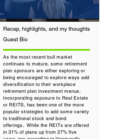
Recap, highlights, and my thoughts
Guest
Bio
As the most recent bull market
continues to mature, some retirement
plan sponsors are either exploring or
being encouraged to explore ways add
diversification to their workplace
retirement plan investment menus.
Incorporating exposure to Real Estate
or REITS, has been one of the more
popular strategies to add some variety
to traditional stock and bond
offerings. While the REITs are offered
in 31% of plans up from 27% five
years ago according to Vanguard’s