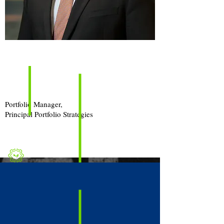
Episode
Guest
Jake
Anonson, CFA, CAIA
Portfolio Manager,
Principal Portfolio Strategies
Topic
Real Estate & 401(k) Plans
Investment Menu Diversification or Fiduciary
Dilemma?