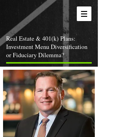
Real Estate & 401(k) Plans:
Investment Menu Diversification
or Fiduciary Dilemma?